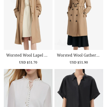
Worsted Wool Lapel Wo
Worsted Wool Gathered
Men Trench Coat With B
Waist Double-Breasted
USD $51.70
USD $51.90
Sale
Regular
Sale
Regular
Elt
Women Trench Coat
price
price
price
price