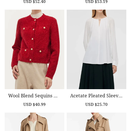
USD $52.40
USD $53.19
Sale
Regular
Sale
Regular
price
price
price
price
Wool Blend Sequins Wo
Acetate Pleated Sleeves
Men Cardigan
Cut-Out Neck Women Bl
USD $40.99
USD $25.70
Sale
Regular
Sale
Regular
Ouse
price
price
price
price