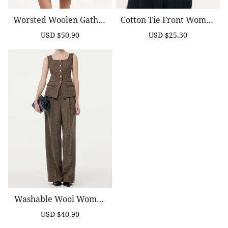
Worsted Woolen Gather
Cotton Tie Front Women
Ed Waist Women Trench
Blouse
USD $50.90
USD $25.30
Sale
Regular
Sale
Regular
Coat
price
price
price
price
Washable Wool Women
Full Length Pants
USD $40.90
Sale
Regular
price
price