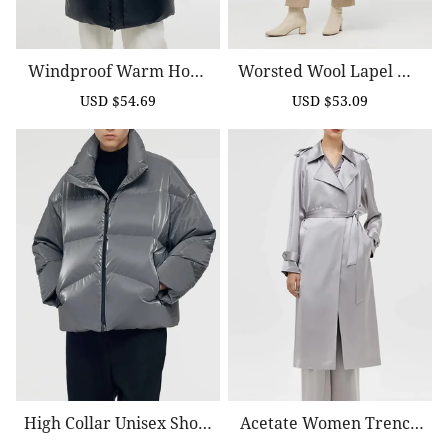
Windproof Warm Hood
Worsted Wool Lapel Wo
Ed Goose Down Coat
Men Trench Coat With B
USD $54.69
USD $53.09
Sale
Regular
Sale
Regular
Elt
price
price
price
price
High Collar Unisex Short
Acetate Women Trench
Goose Down Jacket
Coat With Belt