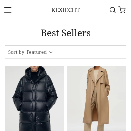
KEXIECHT
Best Sellers
Sort by
Featured