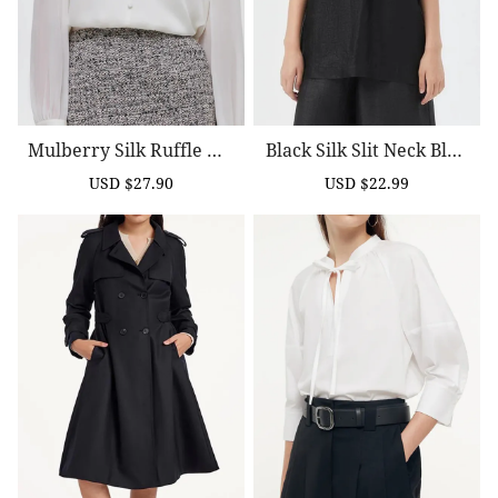
Mulberry Silk Ruffle Wo
Black Silk Slit Neck Blou
Men Blouse
Se
USD $27.90
USD $22.99
Sale
Regular
Sale
Regular
price
price
price
price