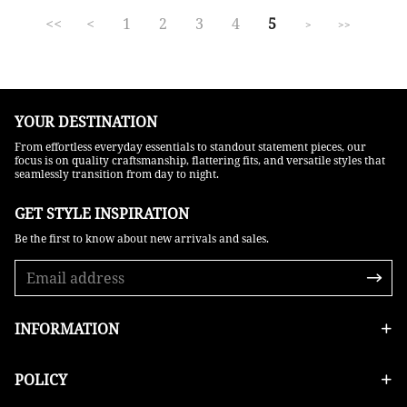
<<
<
1
2
3
4
5
>
>>
YOUR DESTINATION
From effortless everyday essentials to standout statement pieces, our
focus is on quality craftsmanship, flattering fits, and versatile styles that
seamlessly transition from day to night.
GET STYLE INSPIRATION​
Be the first to know about new arrivals and sales.
INFORMATION
POLICY