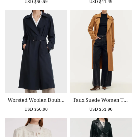
USD $50.59
USD $41.49
Sale
Regular
Sale
Regular
price
price
price
price
Worsted Woolen Double
Faux Suede Women Tre
-Breasted Trench Coat
Nch Coat With Belt
USD $50.90
USD $51.90
Sale
Regular
Sale
Regular
price
price
price
price