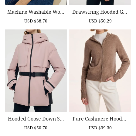
Machine Washable Wool
Drawstring Hooded Goo
Zip Up Women Cardigan
Se Down Jacket
USD $38.70
USD $50.29
Sale
Regular
Sale
Regular
price
price
price
price
Hooded Goose Down Ski
Pure Cashmere Hooded
Jacket With Belt
Zipper Cardigan
USD $50.70
USD $39.30
Sale
Regular
Sale
Regular
price
price
price
price