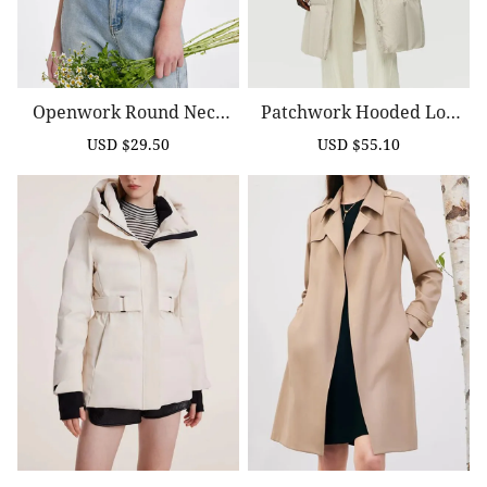
Openwork Round Neck
Patchwork Hooded Lon
Knitted Women Cardiga
G Goose Down Coat
USD $29.50
USD $55.10
Sale
Regular
Sale
Regular
N
price
price
price
price