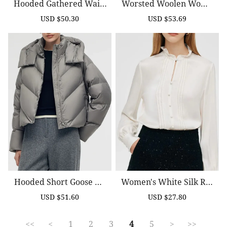
Hooded Gathered Waist
Worsted Woolen Wome
Short Goose Down Garm
N Trench Coat With Belt
USD $50.30
USD $53.69
Sale
Regular
Sale
Regular
Ent
price
price
price
price
Hooded Short Goose Do
Women's White Silk Ruf
Wn Jacket
Fle Collar Shirt
USD $51.60
USD $27.80
Sale
Regular
Sale
Regular
price
price
price
price
<<
<
1
2
3
4
5
>
>>