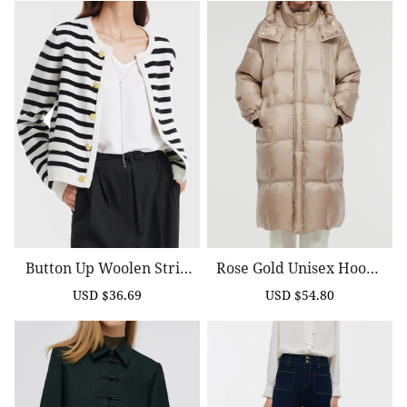
Button Up Woolen Strip
Rose Gold Unisex Hoode
Ed Lady Cardigan
D Long Goose Down Coat
USD $36.69
USD $54.80
Sale
Regular
Sale
Regular
price
price
price
price