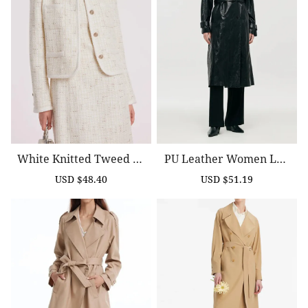
White Knitted Tweed Cr
PU Leather Women Lon
Op Jacket
G Trench Coat
USD $48.40
USD $51.19
Sale
Regular
Sale
Regular
price
price
price
price