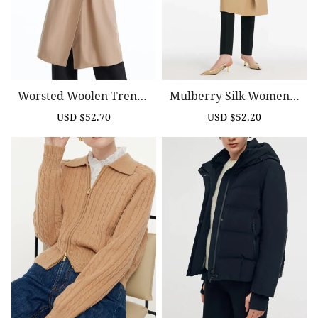
Worsted Woolen Trench
Mulberry Silk Women T
Coat With Belt
Rench Coat With Belt
USD $52.70
USD $52.20
Sale
Regular
Sale
Regular
price
price
price
price