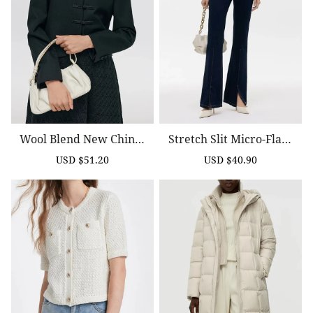
Wool Blend New Chines
Stretch Slit Micro-Flare
E-Style Women Crop Jac
D Women Jeans
USD $51.20
USD $40.90
Sale
Regular
Sale
Regular
Ket
price
price
price
price