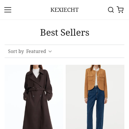
KEXIECHT
Best Sellers
Sort by
Featured