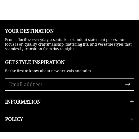
YOUR DESTINATION
From effortless everyday essentials to standout statement pieces, our
focus is on quality craftsmanship, flattering fits, and versatile styles that
seamlessly transition from day to night.
GET STYLE INSPIRATION​
Be the first to know about new arrivals and sales.
INFORMATION
POLICY