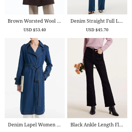
Brown Worsted Wool Tr
Denim Straight Full Len
Ench Coat
Gth Women Jeans
USD $53.40
USD $45.70
Sale
Regular
Sale
Regular
price
price
price
price
Denim Lapel Women Tr
Black Ankle Length Flar
Ench Coat With Belt
Ed Jeans