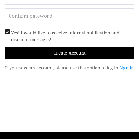
Yes! I would like to receive internal notification and
discount messages!
Create Account
If you have an account, please use this option to log in.
Sign in