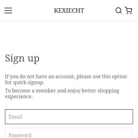
KEXIECHT
Sign up
If you do not have an account, please use this option
for quick signup.
To become a member and enjoy better shopping
experience.