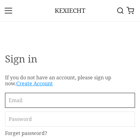
KEXIECHT
Sign in
If you do not have an account, please sign up
now.
Create Account
Forget password?