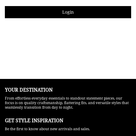
Login
YOUR DESTINATION
From effortless everyday essentials to standout statement pieces, our
focus is on quality craftsmanship, flattering fits, and versatile styles that
seamlessly transition from day to night.
GET STYLE INSPIRATION​
Be the first to know about new arrivals and sales.