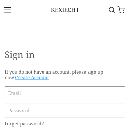
KEXIECHT
Sign in
If you do not have an account, please sign up
now.
Create Account
Forget password?