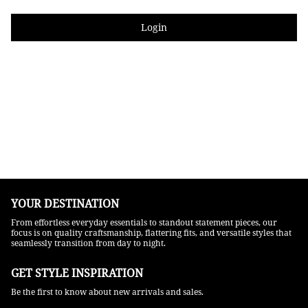
Login
YOUR DESTINATION
From effortless everyday essentials to standout statement pieces, our
focus is on quality craftsmanship, flattering fits, and versatile styles that
seamlessly transition from day to night.
GET STYLE INSPIRATION​
Be the first to know about new arrivals and sales.