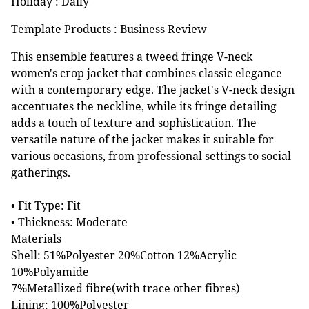
Holiday : Daily
Template Products : Business Review
This ensemble features a tweed fringe V-neck
women's crop jacket that combines classic elegance
with a contemporary edge. The jacket's V-neck design
accentuates the neckline, while its fringe detailing
adds a touch of texture and sophistication. The
versatile nature of the jacket makes it suitable for
various occasions, from professional settings to social
gatherings.
• Fit Type: Fit
• Thickness: Moderate
Materials
Shell: 51%Polyester 20%Cotton 12%Acrylic
10%Polyamide
7%Metallized fibre(with trace other fibres)
Lining: 100%Polyester