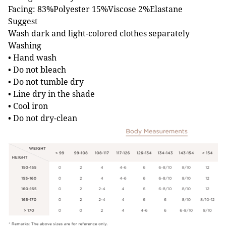
Facing: 83%Polyester 15%Viscose 2%Elastane
Suggest
Wash dark and light-colored clothes separately
Washing
• Hand wash
• Do not bleach
• Do not tumble dry
• Line dry in the shade
• Cool iron
• Do not dry-clean