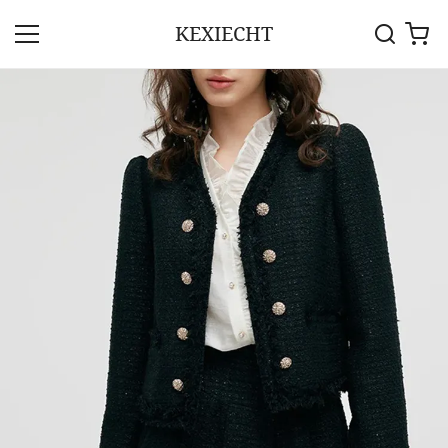
KEXIECHT