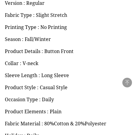
Version : Regular
Fabric Type : Slight Stretch
Printing Type : No Printing
Season : Fall/Winter
Product Details : Button Front
Collar : V-neck
Sleeve Length : Long Sleeve
Product Style : Casual Style
Occasion Type : Daily
Product Elements : Plain
Fabric Material : 80%Cotton & 20%Polyester