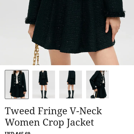
Tweed Fringe V-Neck
Women Crop Jacket
Sale
USD $45.69
Regular