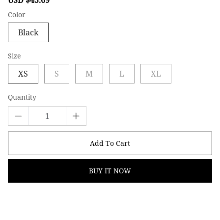
price
price
Color
Black
Size
XS
S
M
L
XL
Quantity
Add To Cart
BUY IT NOW