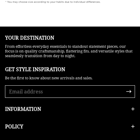
YOUR DESTINATION
From effortless everyday essentials to standout statement pieces, our
focus is on quality craftsmanship, flattering fits, and versatile styles that
seamlessly transition from day to night.
GET STYLE INSPIRATION​
Be the first to know about new arrivals and sales.
INFORMATION
POLICY