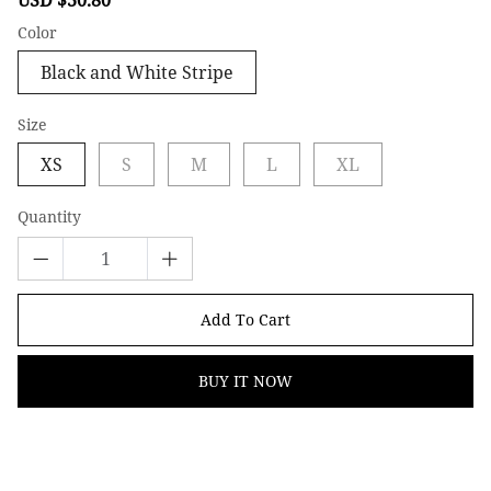
price
price
Color
Black and White Stripe
Size
XS
S
M
L
XL
Quantity
Add To Cart
BUY IT NOW