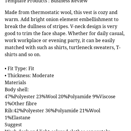
Template Products : Business Review
Made from thermostatic wool, this vest is cozy and
warm. Add bright onion element embellishment to
break the dullness of stripes. V-neck design is very
good to trim the face shape. Whether for daily casual,
work workplace or evening party, it can be easily
matched with such as shirts, turtleneck sweaters, T-
shirts and so on.
• Fit Type: Fit
• Thickness: Moderate
Materials
Body shell:
47%Polyester 23%Wool 20%Polyamide 9%Viscose
1%Other fibre
Rib:42%Polyester 36%Polyamide 21%Wool
1%Elastane
Suggest