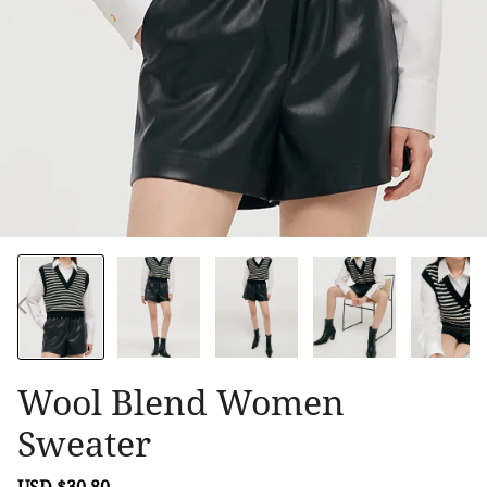
Wool Blend Women
Sweater
Sale
USD $30.80
Regular