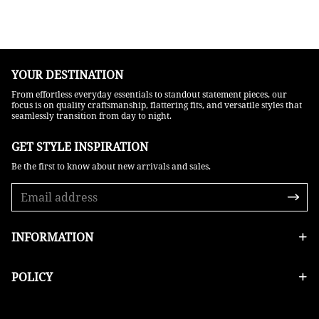
YOUR DESTINATION
From effortless everyday essentials to standout statement pieces, our
focus is on quality craftsmanship, flattering fits, and versatile styles that
seamlessly transition from day to night.
GET STYLE INSPIRATION​
Be the first to know about new arrivals and sales.
INFORMATION
POLICY