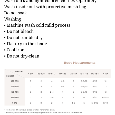
Wash dark and light-colored clothes separately
Wash inside out with protective mesh bag
Do not soak
Washing
• Machine wash cold mild process
• Do not bleach
• Do not tumble dry
• Flat dry in the shade
• Cool iron
• Do not dry-clean