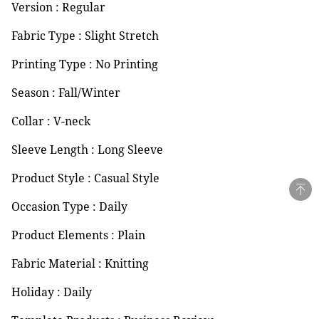
Version : Regular
Fabric Type : Slight Stretch
Printing Type : No Printing
Season : Fall/Winter
Collar : V-neck
Sleeve Length : Long Sleeve
Product Style : Casual Style
Occasion Type : Daily
Product Elements : Plain
Fabric Material : Knitting
Holiday : Daily