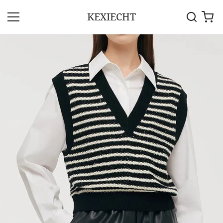
KEXIECHT