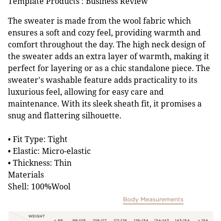
Template Products : Business Review
The sweater is made from the wool fabric which
ensures a soft and cozy feel, providing warmth and
comfort throughout the day. The high neck design of
the sweater adds an extra layer of warmth, making it
perfect for layering or as a chic standalone piece. The
sweater's washable feature adds practicality to its
luxurious feel, allowing for easy care and
maintenance. With its sleek sheath fit, it promises a
snug and flattering silhouette.
• Fit Type: Tight
• Elastic: Micro-elastic
• Thickness: Thin
Materials
Shell: 100%Wool