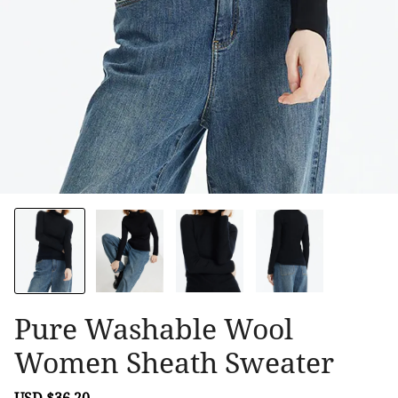
Pure Washable Wool
Women Sheath Sweater
Sale
USD $36.20
Regular