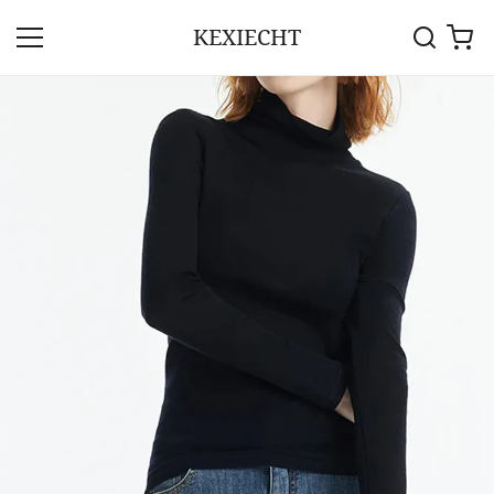
KEXIECHT