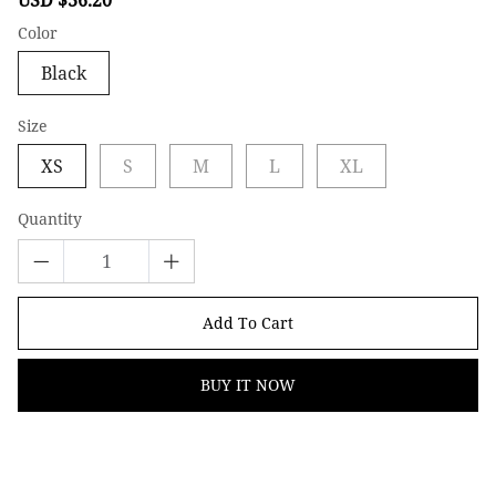
price
price
Color
Black
Size
XS
S
M
L
XL
Quantity
Add To Cart
BUY IT NOW