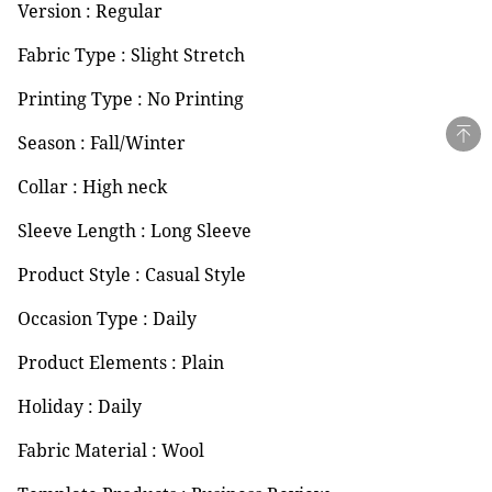
Version : Regular
Fabric Type : Slight Stretch
Printing Type : No Printing
Season : Fall/Winter
Collar : High neck
Sleeve Length : Long Sleeve
Product Style : Casual Style
Occasion Type : Daily
Product Elements : Plain
Holiday : Daily
Fabric Material : Wool