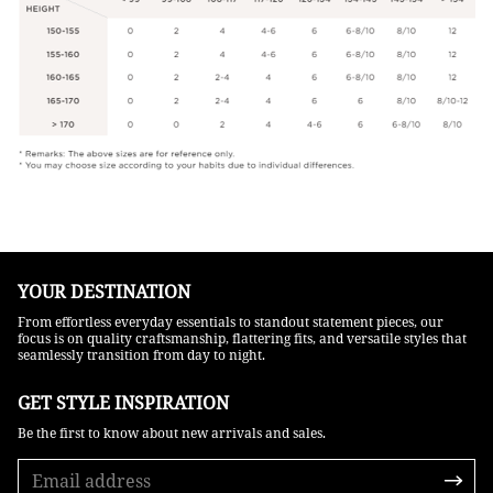
YOUR DESTINATION
From effortless everyday essentials to standout statement pieces, our
focus is on quality craftsmanship, flattering fits, and versatile styles that
seamlessly transition from day to night.
GET STYLE INSPIRATION​
Be the first to know about new arrivals and sales.