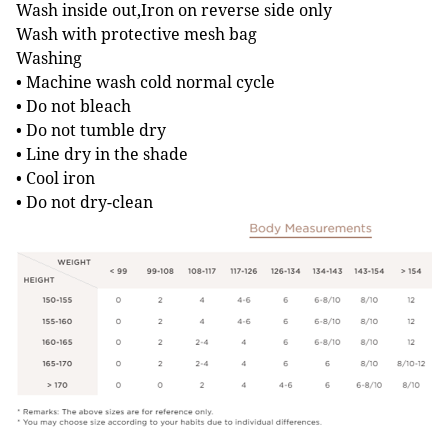
Wash inside out,Iron on reverse side only
Wash with protective mesh bag
Washing
• Machine wash cold normal cycle
• Do not bleach
• Do not tumble dry
• Line dry in the shade
• Cool iron
• Do not dry-clean