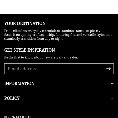
YOUR DESTINATION
From effortless everyday essentials to standout statement pieces, our
focus is on quality craftsmanship, flattering fits, and versatile styles that
seamlessly transition from day to night.
GET STYLE INSPIRATION​
Be the first to know about new arrivals and sales.
INFORMATION
POLICY
© 2026 KEXIECHT