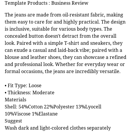
Template Products : Business Review
The jeans are made from oil-resistant fabric, making
them easy to care for and highly practical. The design
is inclusive, suitable for various body types. The
concealed button doesn't detract from the overall
look. Paired with a simple T-shirt and sneakers, they
can exude a casual and laid-back vibe; paired with a
blouse and leather shoes, they can showcase a refined
and professional look. Whether for everyday wear or
formal occasions, the jeans are incredibly versatile.
• Fit Type: Loose
• Thickness: Moderate
Materials
Shell: 54%Cotton 22%Polyester 13%Lyocell
10%Viscose 1%Elastane
Suggest
Wash dark and light-colored clothes separately