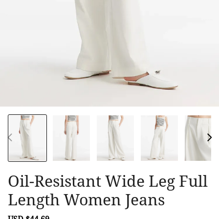
Oil-Resistant Wide Leg Full
Length Women Jeans
Sale
USD $44.69
Regular