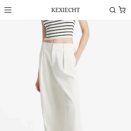
KEXIECHT