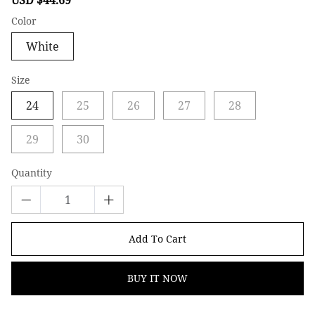
price
price
Color
White
Size
24
25
26
27
28
29
30
Quantity
Add To Cart
BUY IT NOW