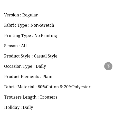
Version : Regular
Fabric Type : Non-Stretch
Printing Type : No Printing
Season : AIl
Product Style : Casual Style
Occasion Type : Daily
Product Elements : Plain
Fabric Material : 80%Cotton & 20%Polyester
Trousers Length : Trousers
Holiday : Daily