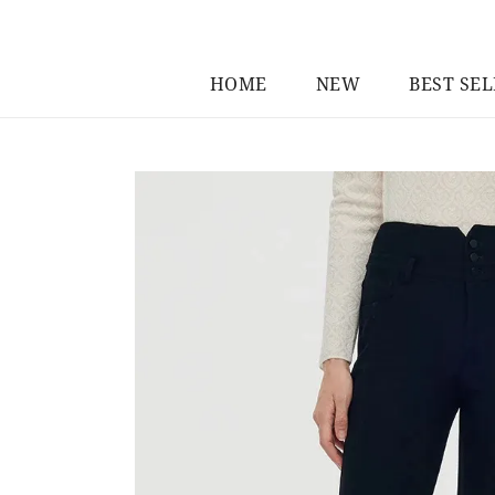
HOME
NEW
BEST SE