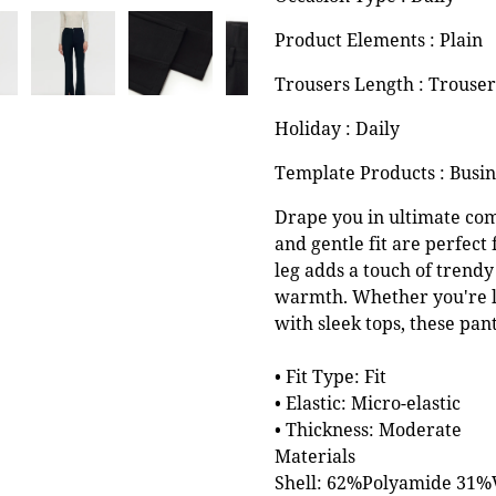
Product Elements : Plain
Trousers Length : Trouser
Holiday : Daily
Template Products : Busi
Drape you in ultimate comf
and gentle fit are perfect 
leg adds a touch of trendy 
warmth. Whether you're l
with sleek tops, these pan
• Fit Type: Fit
• Elastic: Micro-elastic
• Thickness: Moderate
Materials
Shell: 62%Polyamide 31%