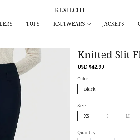
KEXIECHT
LLERS
TOPS
KNITWEARS
JACKETS
Knitted Slit
Sale
USD $42.99
Regular
price
price
Color
Black
Size
XS
S
M
Quantity