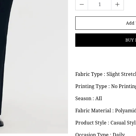
Add 
BUY 
Fabric Type : Slight Stretc
Printing Type : No Printin
Season : AIl
Fabric Material : Polyami
Product Style : Casual Sty
Occasion Type : Daily