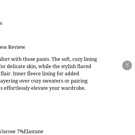
s
ness Review
ort with those pants. The soft, cozy lining
for delicate skin, while the stylish flared
flair. Inner fleece lining for added
ayering over cozy sweaters or pairing
ts effortlessly elevate your wardrobe.
Viscose 7%Elastane