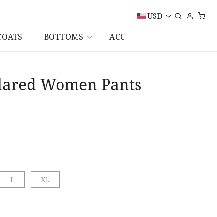
USD
COATS
BOTTOMS
ACC
 Flared Women Pants
L
XL