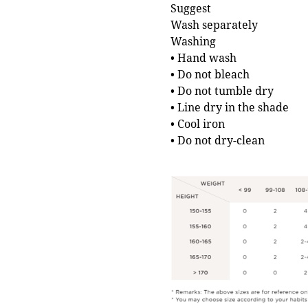
Suggest
Wash separately
Washing
• Hand wash
• Do not bleach
• Do not tumble dry
• Line dry in the shade
• Cool iron
• Do not dry-clean