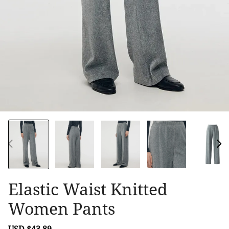
Elastic Waist Knitted
Women Pants
Sale
USD $43.89
Regular