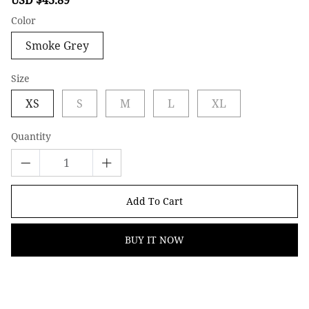
price
price
Color
Smoke Grey
Size
XS
S
M
L
XL
Quantity
Add To Cart
BUY IT NOW