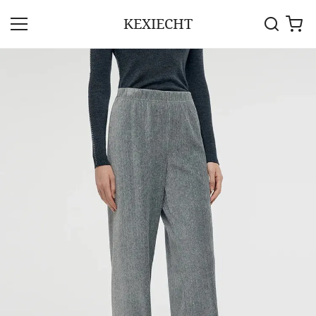
KEXIECHT