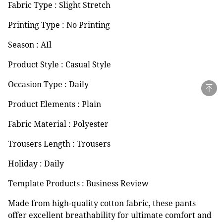
Fabric Type : Slight Stretch
Printing Type : No Printing
Season : AIl
Product Style : Casual Style
Occasion Type : Daily
Product Elements : Plain
Fabric Material : Polyester
Trousers Length : Trousers
Holiday : Daily
Template Products : Business Review
Made from high-quality cotton fabric, these pants
offer excellent breathability for ultimate comfort and