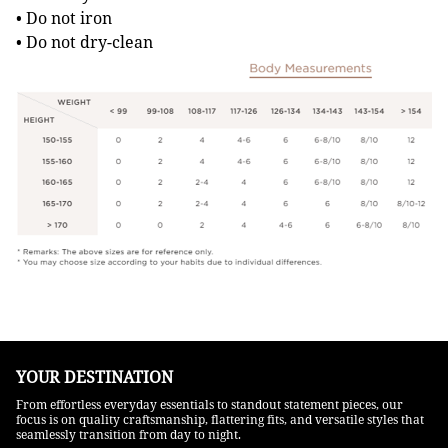
• Do not iron
• Do not dry-clean
YOUR DESTINATION
From effortless everyday essentials to standout statement pieces, our
focus is on quality craftsmanship, flattering fits, and versatile styles that
seamlessly transition from day to night.