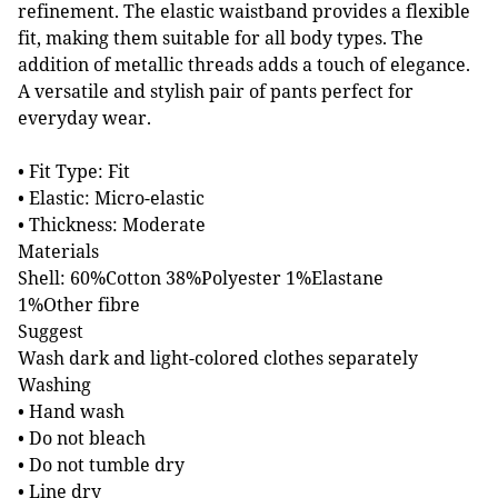
refinement. The elastic waistband provides a flexible
fit, making them suitable for all body types. The
addition of metallic threads adds a touch of elegance.
A versatile and stylish pair of pants perfect for
everyday wear.
• Fit Type: Fit
• Elastic: Micro-elastic
• Thickness: Moderate
Materials
Shell: 60%Cotton 38%Polyester 1%Elastane
1%Other fibre
Suggest
Wash dark and light-colored clothes separately
Washing
• Hand wash
• Do not bleach
• Do not tumble dry
• Line dry