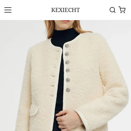
KEXIECHT