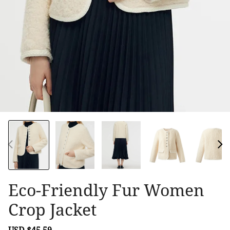
Eco-Friendly Fur Women
Crop Jacket
Sale
USD $45.59
Regular