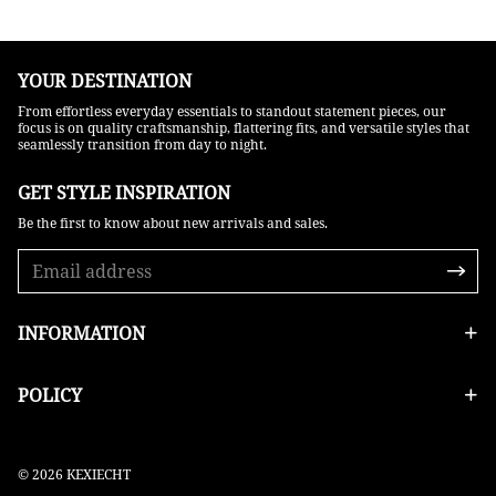
YOUR DESTINATION
From effortless everyday essentials to standout statement pieces, our
focus is on quality craftsmanship, flattering fits, and versatile styles that
seamlessly transition from day to night.
GET STYLE INSPIRATION​
Be the first to know about new arrivals and sales.
INFORMATION
POLICY
© 2026 KEXIECHT