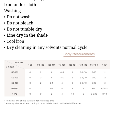
Iron under cloth
Washing
• Do not wash
• Do not bleach
• Do not tumble dry
• Line dry in the shade
• Cool iron
• Dry cleaning in any solvents normal cycle