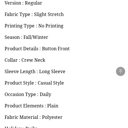
Version : Regular
Fabric Type : Slight Stretch
Printing Type : No Printing
Season : Fall/Winter
Product Details : Button Front
Collar : Crew Neck
Sleeve Length : Long Sleeve
Product Style : Casual Style
Occasion Type : Daily
Product Elements : Plain
Fabric Material : Polyester