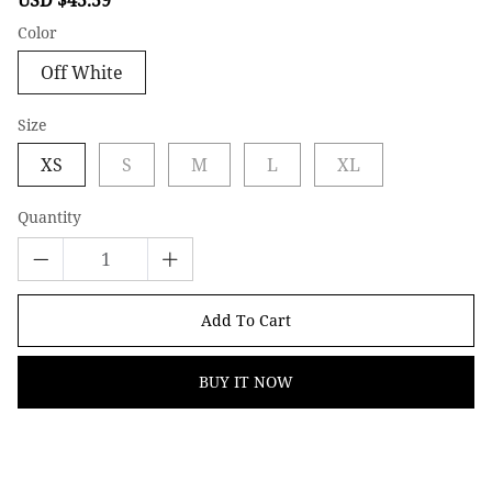
price
price
Color
Off White
Size
XS
S
M
L
XL
Quantity
Add To Cart
BUY IT NOW