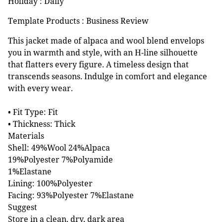
Holiday : Daily
Template Products : Business Review
This jacket made of alpaca and wool blend envelops
you in warmth and style, with an H-line silhouette
that flatters every figure. A timeless design that
transcends seasons. Indulge in comfort and elegance
with every wear.
• Fit Type: Fit
• Thickness: Thick
Materials
Shell: 49%Wool 24%Alpaca
19%Polyester 7%Polyamide
1%Elastane
Lining: 100%Polyester
Facing: 93%Polyester 7%Elastane
Suggest
Store in a clean, dry, dark area