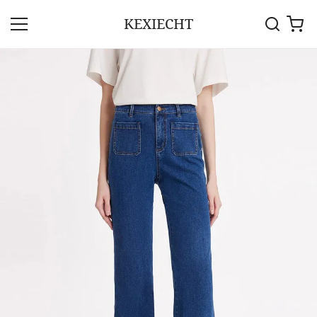
KEXIECHT