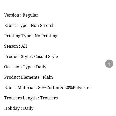
Version : Regular
Fabric Type : Non-Stretch
Printing Type : No Printing
Season : AIl
Product Style : Casual Style
Occasion Type : Daily
Product Elements : Plain
Fabric Material : 80%Cotton & 20%Polyester
Trousers Length : Trousers
Holiday : Daily