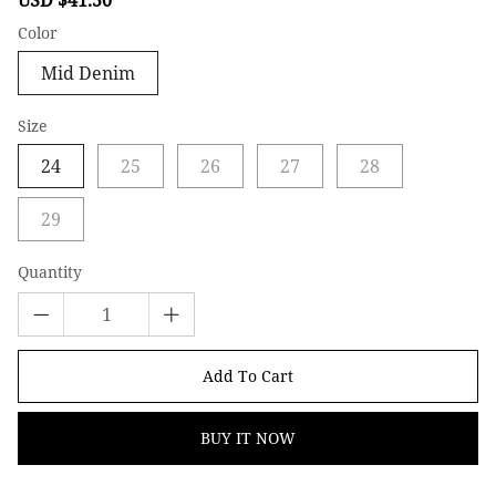
price
price
Color
Mid Denim
Size
24
25
26
27
28
29
Quantity
Add To Cart
BUY IT NOW