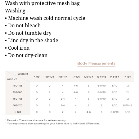
Wash with protective mesh bag
Washing
• Machine wash cold normal cycle
• Do not bleach
• Do not tumble dry
• Line dry in the shade
• Cool iron
• Do not dry-clean