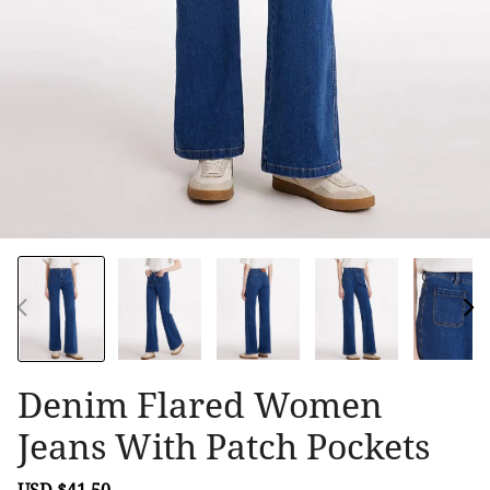
Denim Flared Women
Jeans With Patch Pockets
Sale
USD $41.50
Regular