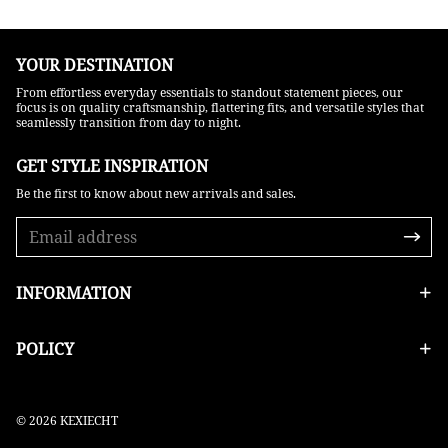
YOUR DESTINATION
From effortless everyday essentials to standout statement pieces, our
focus is on quality craftsmanship, flattering fits, and versatile styles that
seamlessly transition from day to night.
GET STYLE INSPIRATION​
Be the first to know about new arrivals and sales.
INFORMATION
POLICY
© 2026 KEXIECHT