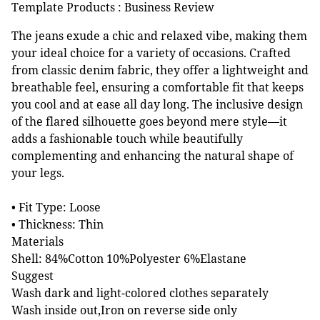
Template Products : Business Review
The jeans exude a chic and relaxed vibe, making them
your ideal choice for a variety of occasions. Crafted
from classic denim fabric, they offer a lightweight and
breathable feel, ensuring a comfortable fit that keeps
you cool and at ease all day long. The inclusive design
of the flared silhouette goes beyond mere style—it
adds a fashionable touch while beautifully
complementing and enhancing the natural shape of
your legs.
• Fit Type: Loose
• Thickness: Thin
Materials
Shell: 84%Cotton 10%Polyester 6%Elastane
Suggest
Wash dark and light-colored clothes separately
Wash inside out,Iron on reverse side only