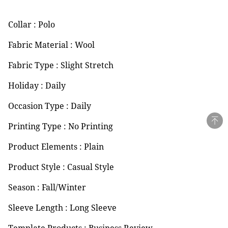
Collar : Polo
Fabric Material : Wool
Fabric Type : Slight Stretch
Holiday : Daily
Occasion Type : Daily
Printing Type : No Printing
Product Elements : Plain
Product Style : Casual Style
Season : Fall/Winter
Sleeve Length : Long Sleeve
Template Products : Business Review