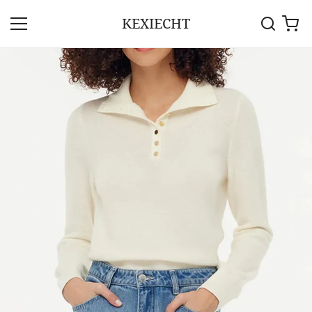
KEXIECHT