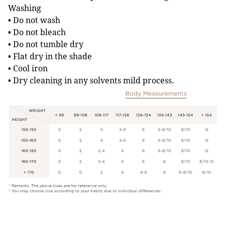
Washing
• Do not wash
• Do not bleach
• Do not tumble dry
• Flat dry in the shade
• Cool iron
• Dry cleaning in any solvents mild process.