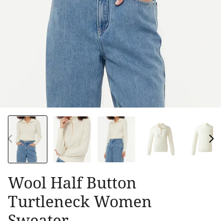
Wool Half Button
Turtleneck Women
Sweater