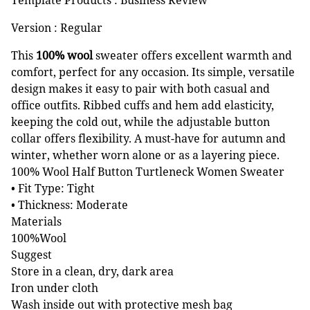
Version : Regular
This
100% wool
sweater offers excellent warmth and
comfort, perfect for any occasion. Its simple, versatile
design makes it easy to pair with both casual and
office outfits. Ribbed cuffs and hem add elasticity,
keeping the cold out, while the adjustable button
collar offers flexibility. A must-have for autumn and
winter, whether worn alone or as a layering piece.
100% Wool Half Button Turtleneck Women Sweater
• Fit Type: Tight
• Thickness: Moderate
Materials
100%Wool
Suggest
Store in a clean, dry, dark area
Iron under cloth
Wash inside out with protective mesh bag