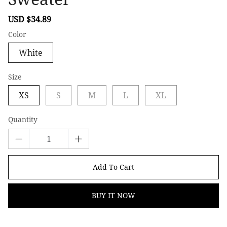
Sale
USD $34.89
Regular
price
price
Color
White
Size
XS
S
M
L
XL
Quantity
Add To Cart
BUY IT NOW