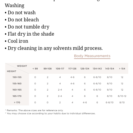
Washing
• Do not wash
• Do not bleach
• Do not tumble dry
• Flat dry in the shade
• Cool iron
• Dry cleaning in any solvents mild process.