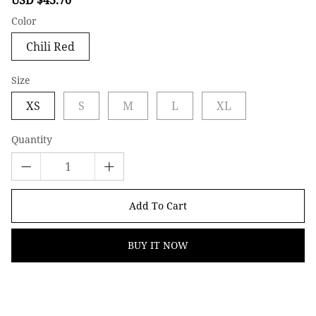
price
price
Color
Chili Red
Size
XS
S
M
L
XL
Quantity
Add To Cart
BUY IT NOW