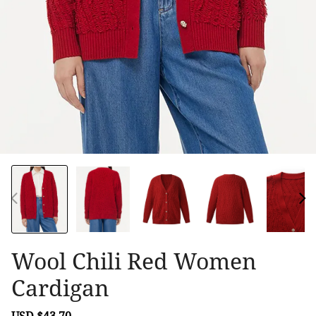
Wool Chili Red Women
Cardigan
Sale
USD $43.70
Regular