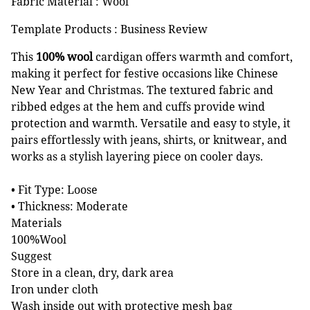
Fabric Material : Wool
Template Products : Business Review
This
100% wool
cardigan offers warmth and comfort,
making it perfect for festive occasions like Chinese
New Year and Christmas. The textured fabric and
ribbed edges at the hem and cuffs provide wind
protection and warmth. Versatile and easy to style, it
pairs effortlessly with jeans, shirts, or knitwear, and
works as a stylish layering piece on cooler days.
• Fit Type: Loose
• Thickness: Moderate
Materials
100%Wool
Suggest
Store in a clean, dry, dark area
Iron under cloth
Wash inside out with protective mesh bag