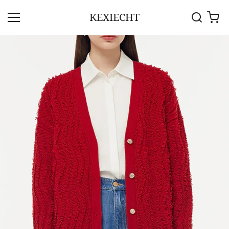
KEXIECHT