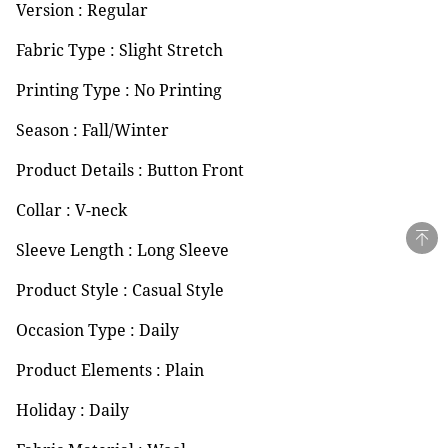
Version : Regular
Fabric Type : Slight Stretch
Printing Type : No Printing
Season : Fall/Winter
Product Details : Button Front
Collar : V-neck
Sleeve Length : Long Sleeve
Product Style : Casual Style
Occasion Type : Daily
Product Elements : Plain
Holiday : Daily