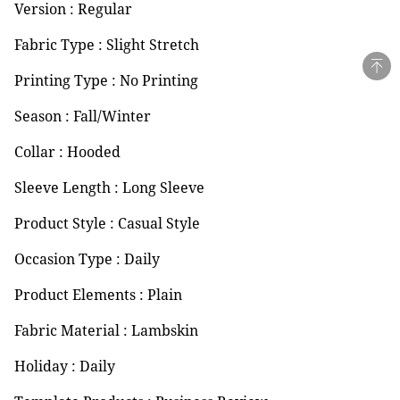
Version : Regular
Fabric Type : Slight Stretch
Printing Type : No Printing
Season : Fall/Winter
Collar : Hooded
Sleeve Length : Long Sleeve
Product Style : Casual Style
Occasion Type : Daily
Product Elements : Plain
Fabric Material : Lambskin
Holiday : Daily