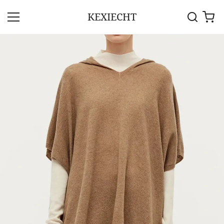
KEXIECHT