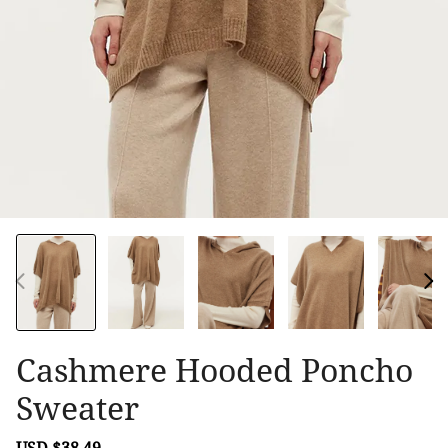
Cashmere Hooded Poncho
Sweater
Sale
USD $38.49
Regular