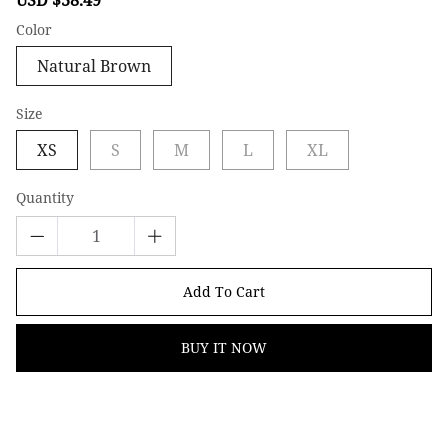
price
price
Color
Natural Brown
Size
XS
S
M
L
XL
Quantity
Add To Cart
BUY IT NOW