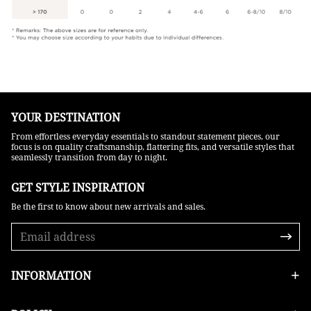
YOUR DESTINATION
From effortless everyday essentials to standout statement pieces, our
focus is on quality craftsmanship, flattering fits, and versatile styles that
seamlessly transition from day to night.
GET STYLE INSPIRATION​
Be the first to know about new arrivals and sales.
INFORMATION