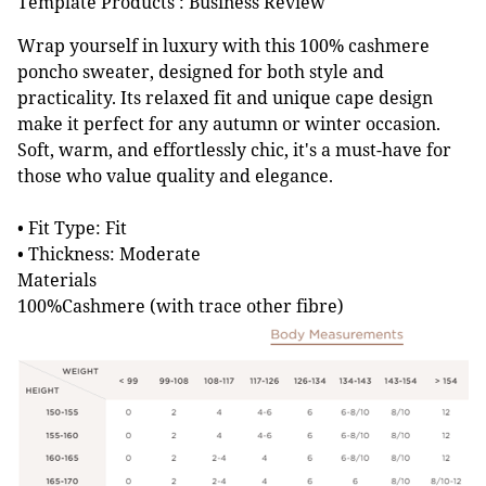
Template Products : Business Review
Wrap yourself in luxury with this 100% cashmere
poncho sweater, designed for both style and
practicality. Its relaxed fit and unique cape design
make it perfect for any autumn or winter occasion.
Soft, warm, and effortlessly chic, it's a must-have for
those who value quality and elegance.
• Fit Type: Fit
• Thickness: Moderate
Materials
100%Cashmere (with trace other fibre)