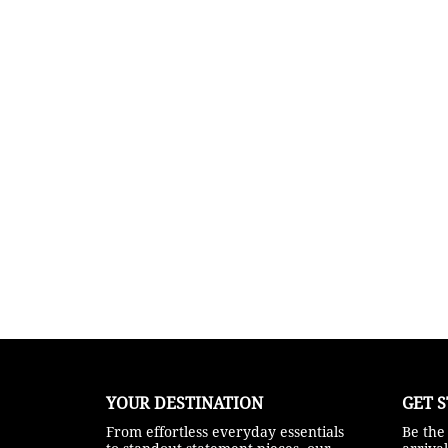
YOUR DESTINATION
GET S
From effortless everyday essentials
Be the