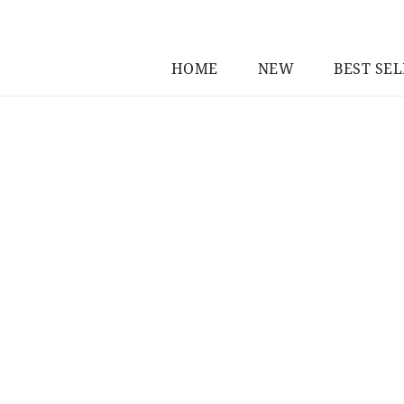
HOME
NEW
BEST SE