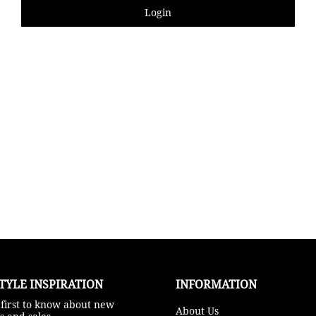
Login
TYLE INSPIRATION​
INFORMATION
 first to know about new
About Us