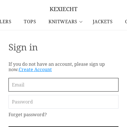
KEXIECHT
LLERS
TOPS
KNITWEARS
JACKETS
Sign in
If you do not have an account, please sign up
now.
Create Account
Forget password?