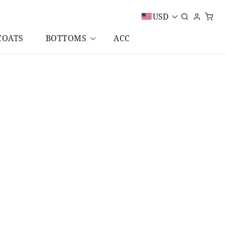
USD
COATS
BOTTOMS
ACC